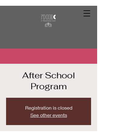
After School
Program
Registration is closed
See other events