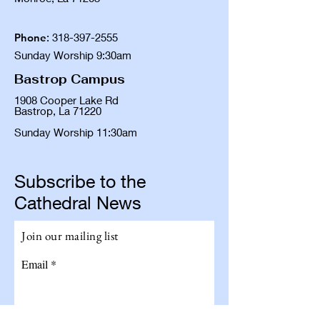
Phone
:
318-397-2555
Sunday Worship 9:30am
Bastrop Campus
1908 Cooper Lake Rd
Bastrop, La 71220
Sunday Worship 11:30am
Subscribe to the
Cathedral News
Join our mailing list
Email