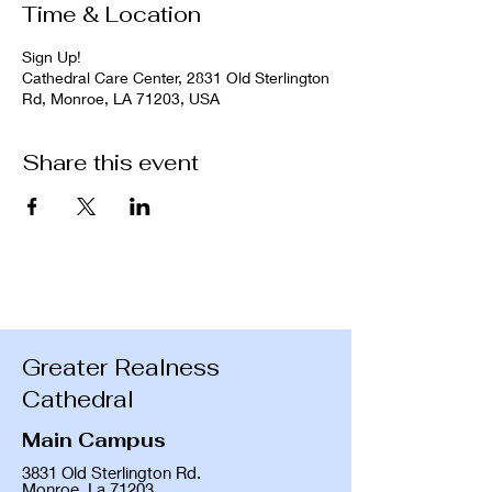
Time & Location
Sign Up!
Cathedral Care Center, 2831 Old Sterlington
Rd, Monroe, LA 71203, USA
Share this event
Greater Realness
Cathedral
Main Campus
3831 Old Sterlington Rd.
Monroe, La 71203