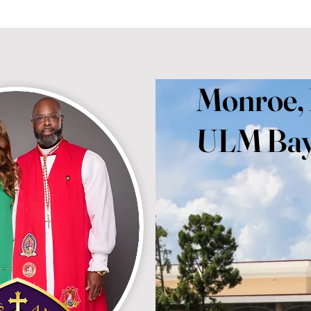
Monroe,
ULM Bay