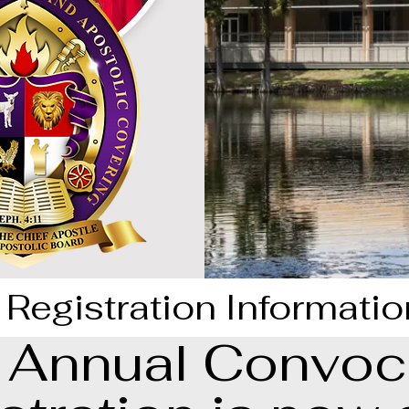
Registration Informatio
Annual Convoc