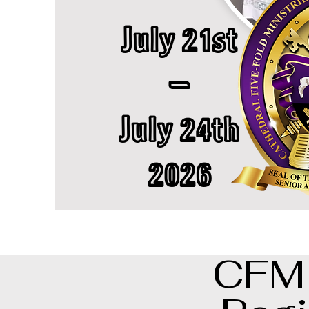
July 21st
-
July 24th
2026
CFM 