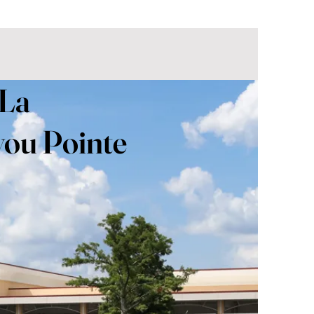
 La
ou Pointe