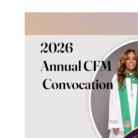
2026
Annual CFM
Convocation