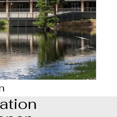
n
ation