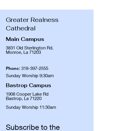
Greater Realness
Cathedral
Main Campus
3831 Old Sterlington Rd.
Monroe, La 71203
Phone
:
318-397-2555
Sunday Worship 9:30am
Bastrop Campus
1908 Cooper Lake Rd
Bastrop, La 71220
Sunday Worship 11:30am
Subscribe to the