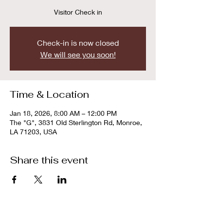
Visitor Check in
Check-in is now closed
We will see you soon!
Time & Location
Jan 18, 2026, 8:00 AM – 12:00 PM
The "G", 3831 Old Sterlington Rd, Monroe,
LA 71203, USA
Share this event