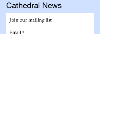
Cathedral News
Join our mailing list
Email
Subscribe
Get The Total Experience!