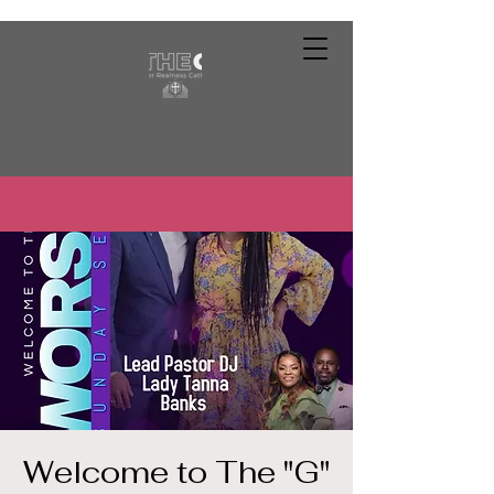
Welcome to The "G"