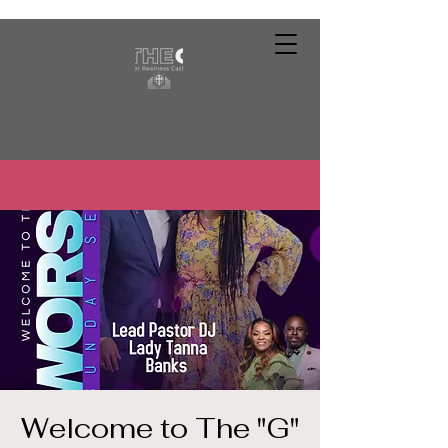
Welcome to The "G"