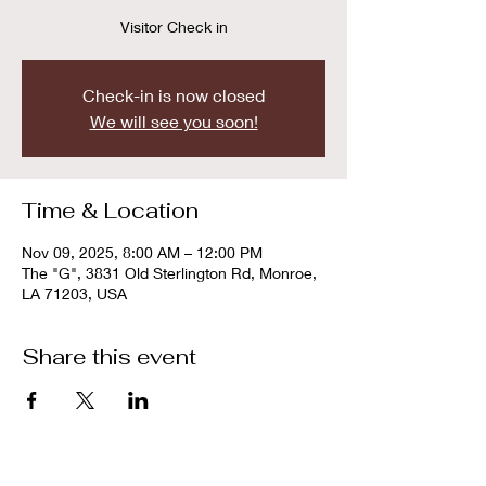
Visitor Check in
Check-in is now closed
We will see you soon!
Time & Location
Nov 09, 2025, 8:00 AM – 12:00 PM
The "G", 3831 Old Sterlington Rd, Monroe,
LA 71203, USA
Share this event