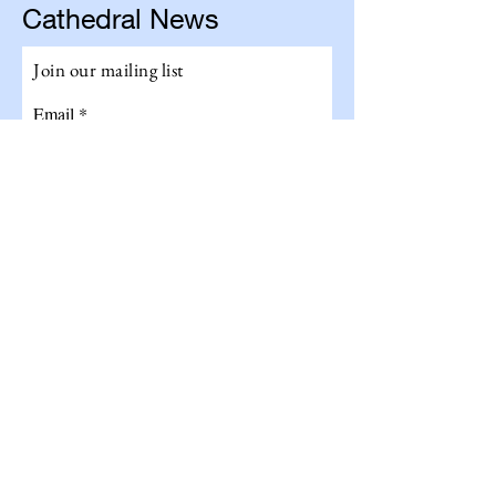
Cathedral News
Join our mailing list
Email
Subscribe
Get The Total Experience!