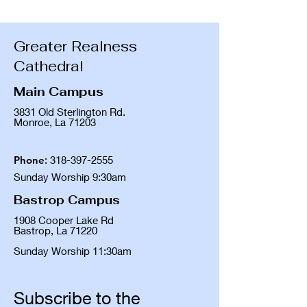
Greater Realness
Cathedral
Main Campus
3831 Old Sterlington Rd.
Monroe, La 71203
Phone
:
318-397-2555
Sunday Worship 9:30am
Bastrop Campus
1908 Cooper Lake Rd
Bastrop, La 71220
Sunday Worship 11:30am
Subscribe to the