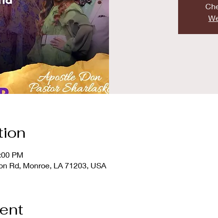
Che
We
tion
2:00 PM
ton Rd, Monroe, LA 71203, USA
vent