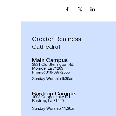
Greater Realness
Cathedral
Main Campus
3831 Old Sterlington Rd.
Monroe, La 71203
Phone
: 318-397-2555
Sunday Worship 9:30am
Bastrop Campus
1908 Cooper Lake Rd
Bastrop, La 71220
Sunday Worship 11:30am