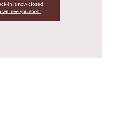
ck-in is now closed
 will see you soon!