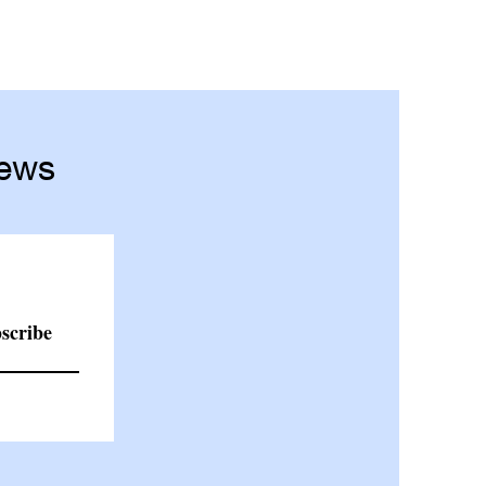
News
scribe