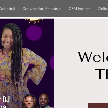
Cathedral
Convocation Schedule
CFM Interest
Onlin
Wel
T