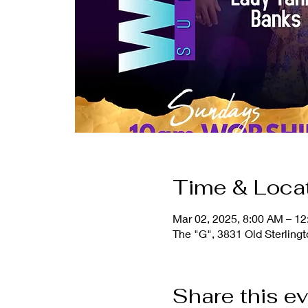
Time & Loca
Mar 02, 2025, 8:00 AM – 1
The "G", 3831 Old Sterling
Share this e