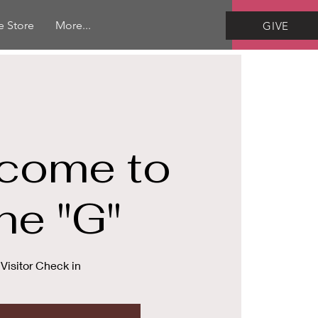
e Store
More...
GIVE
come to
he "G"
Visitor Check in