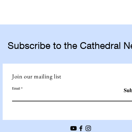
Subscribe to the Cathedral 
Join our mailing list
Email
Sub