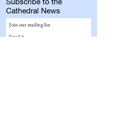
Subscribe to the
Cathedral News
Join our mailing list
Email
Subscribe
Get The Total Experience!