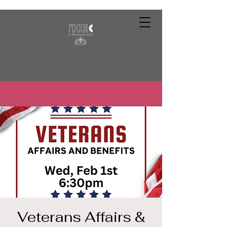
Veterans Affairs &