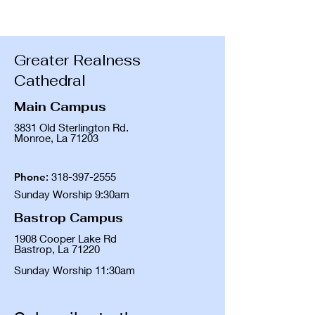
Greater Realness
Cathedral
Main Campus
3831 Old Sterlington Rd.
Monroe, La 71203
Phone
:
318-397-2555
Sunday Worship 9:30am
Bastrop Campus
1908 Cooper Lake Rd
Bastrop, La 71220
Sunday Worship 11:30am