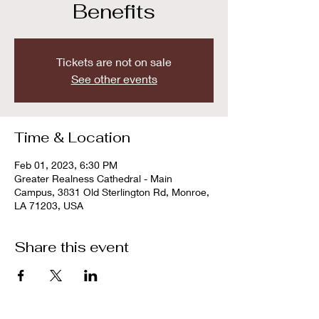
Benefits
Tickets are not on sale
See other events
Time & Location
Feb 01, 2023, 6:30 PM
Greater Realness Cathedral - Main
Campus, 3831 Old Sterlington Rd, Monroe,
LA 71203, USA
Share this event