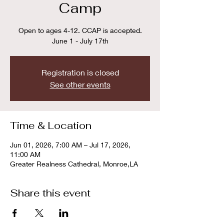
Camp
Open to ages 4-12. CCAP is accepted.
June 1 - July 17th
Registration is closed
See other events
Time & Location
Jun 01, 2026, 7:00 AM – Jul 17, 2026,
11:00 AM
Greater Realness Cathedral, Monroe,LA
Share this event