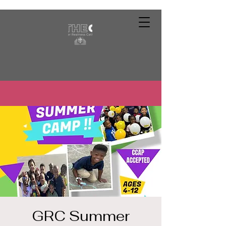
GRC Summer