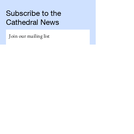
Subscribe to the
Cathedral News
Join our mailing list
Email
Subscribe