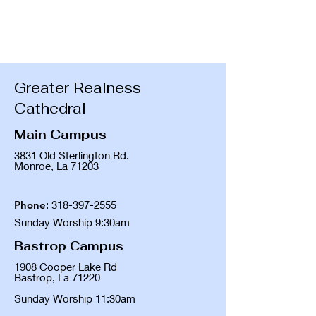
Greater Realness
Cathedral
Main Campus
3831 Old Sterlington Rd.
Monroe, La 71203
Phone
:
318-397-2555
Sunday Worship 9:30am
Bastrop Campus
1908 Cooper Lake Rd
Bastrop, La 71220
Sunday Worship 11:30am