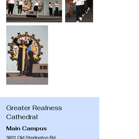
Greater Realness
Cathedral
Main Campus
3831 Old Sterlington Rd.